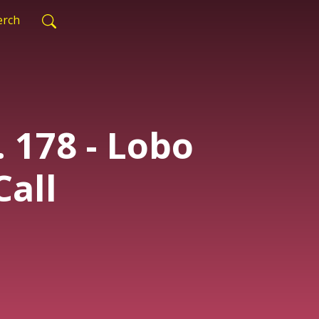
rch
. 178 - Lobo
Call