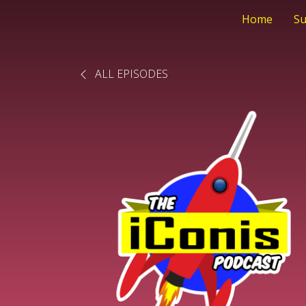
Home
Su
ALL EPISODES