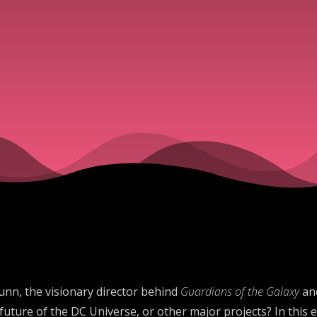
unn, the visionary director behind
Guardians of the Galaxy
an
ture of the DC Universe, or other major projects? In this ep