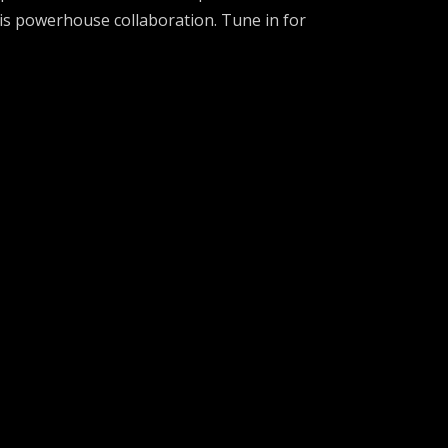
his powerhouse collaboration. Tune in for