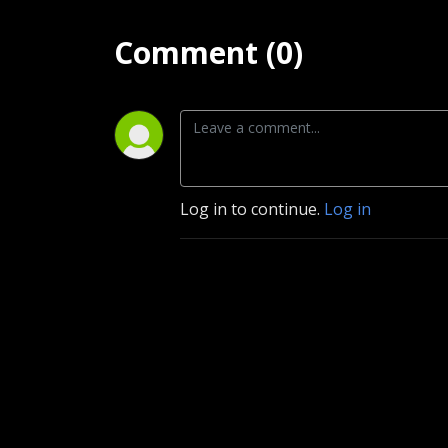
Comment (0)
Log in to continue.
Log in