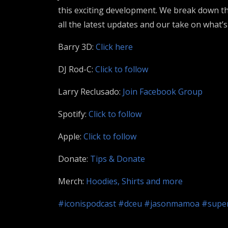
this exciting development. We break down the
all the latest updates and our take on what
Barry 3D:
Click here
DJ Rod-C:
Click to follow
Larry Reclusado:
Join Facebook Group
Spotify:
Click to follow
Apple:
Click to follow
Donate:
Tips & Donate
Merch:
Hoodies, Shirts and more
#iconispodcast
#dceu
#jasonmamoa
#super