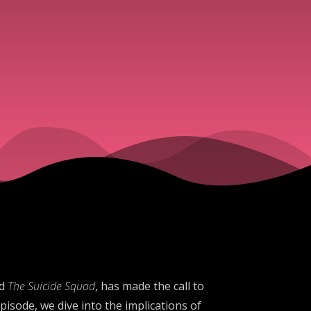
d
The Suicide Squad
, has made the call to
isode, we dive into the implications of