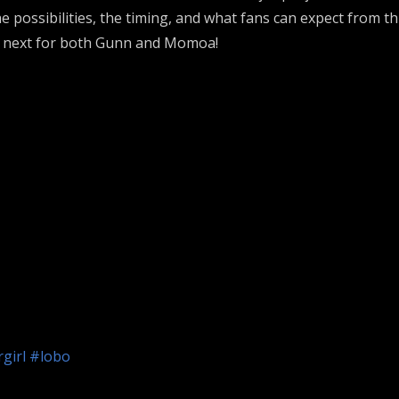
 possibilities, the timing, and what fans can expect from t
’s next for both Gunn and Momoa!
girl
#lobo