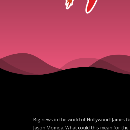
Big news in the world of Hollywood! James G
Jason Momoa. What could this mean for the fu