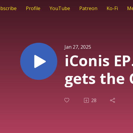
bscribe
Profile
YouTube
Patreon
Ko-Fi
Me
Jan 27, 2025
iConis EP
gets the 
28