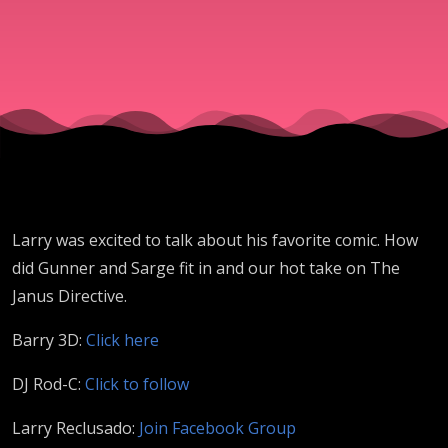
Larry was excited to talk about his favorite comic. How
did Gunner and Sarge fit in and our hot take on The
Janus Directive.
Barry 3D:
Click here
DJ Rod-C:
Click to follow
Larry Reclusado:
Join Facebook Group