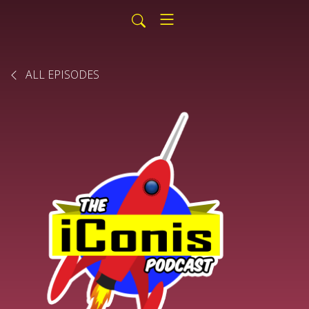
ALL EPISODES