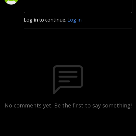
Log in to continue.
Log in
No comments yet. Be the first to say something!