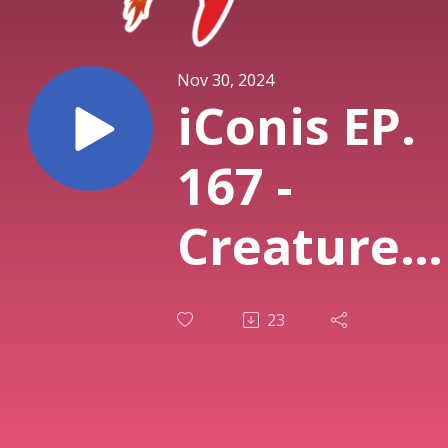
Nov 30, 2024
iConis EP.
167 -
Creature
Command
23