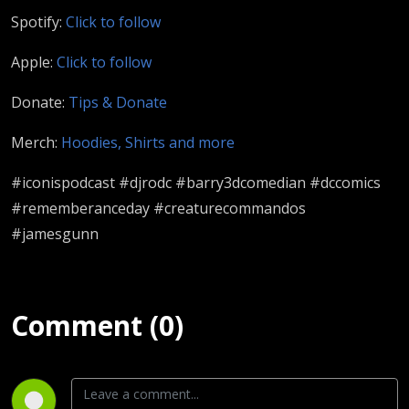
Spotify:
Click to follow
Apple:
Click to follow
Donate:
Tips & Donate
Merch:
Hoodies, Shirts and more
#iconispodcast #djrodc #barry3dcomedian #dccomics
#rememberanceday #creaturecommandos
#jamesgunn
Comment (0)